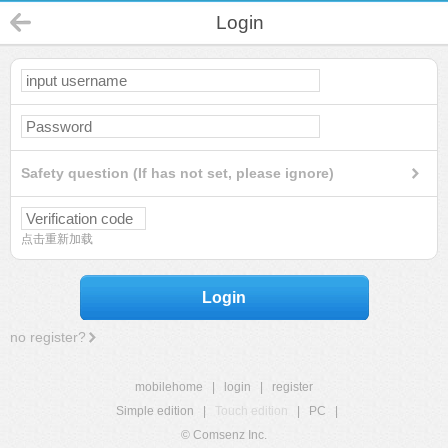
Login
Safety question (If has not set, please ignore)
点击重新加载
Login
no register?
mobilehome
|
login
|
register
Simple edition
|
Touch edition
|
PC
|
© Comsenz Inc.