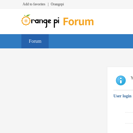
Add to favorites
|
Orangepi
Forum
Y
User login