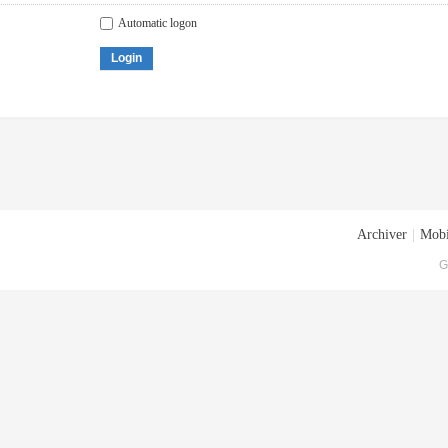
Automatic logon
Login
Archiver
|
Mobi
G