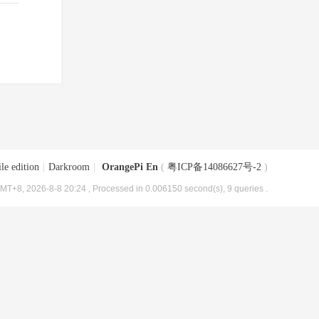
le edition
|
Darkroom
|
OrangePi En
(
粤ICP备14086627号-2
)
MT+8, 2026-8-8 20:24
, Processed in 0.006150 second(s), 9 queries .