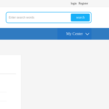
login
Register
search
My Center