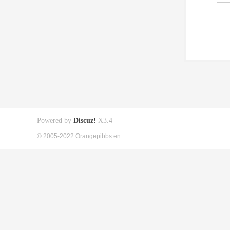
Powered by
Discuz!
X3.4
© 2005-2022 Orangepibbs en.