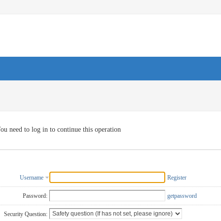
ou need to log in to continue this operation
Username
Register
Password:
getpassword
Security Question: