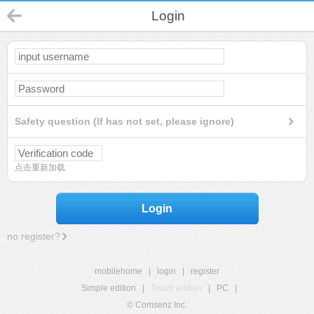
Login
Safety question (If has not set, please ignore)
点击重新加载
Login
no register?
mobilehome
|
login
|
register
Simple edition
|
Touch edition
|
PC
|
© Comsenz Inc.