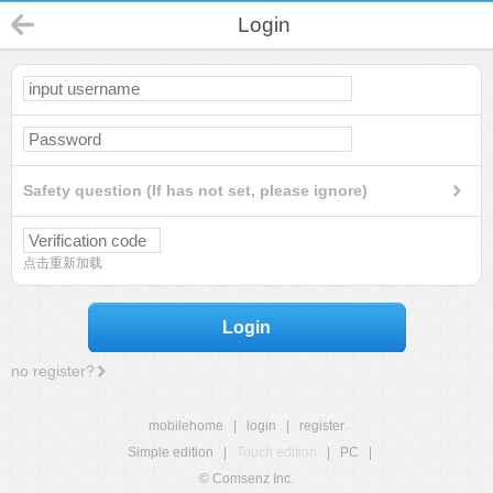
Login
Safety question (If has not set, please ignore)
点击重新加载
Login
no register?
mobilehome
|
login
|
register
Simple edition
|
Touch edition
|
PC
|
© Comsenz Inc.