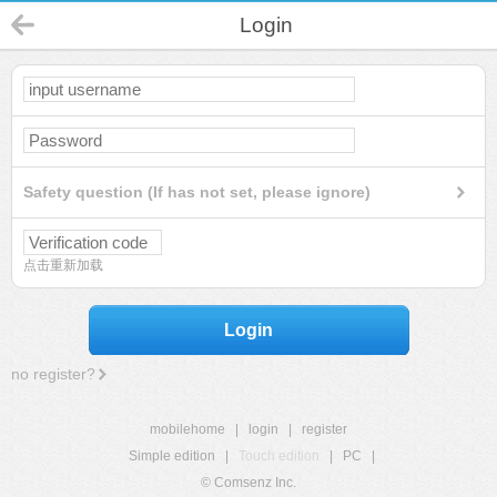
Login
Safety question (If has not set, please ignore)
点击重新加载
Login
no register?
mobilehome
|
login
|
register
Simple edition
|
Touch edition
|
PC
|
© Comsenz Inc.