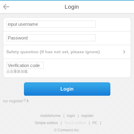
Login
Safety question (If has not set, please ignore)
点击重新加载
Login
no register?
mobilehome
|
login
|
register
Simple edition
|
Touch edition
|
PC
|
© Comsenz Inc.