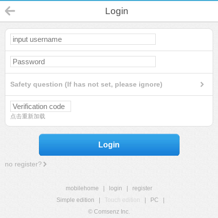
Login
Safety question (If has not set, please ignore)
点击重新加载
Login
no register?
mobilehome
|
login
|
register
Simple edition
|
Touch edition
|
PC
|
© Comsenz Inc.