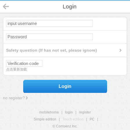
Login
Safety question (If has not set, please ignore)
点击重新加载
Login
no register?
mobilehome
|
login
|
register
Simple edition
|
Touch edition
|
PC
|
© Comsenz Inc.