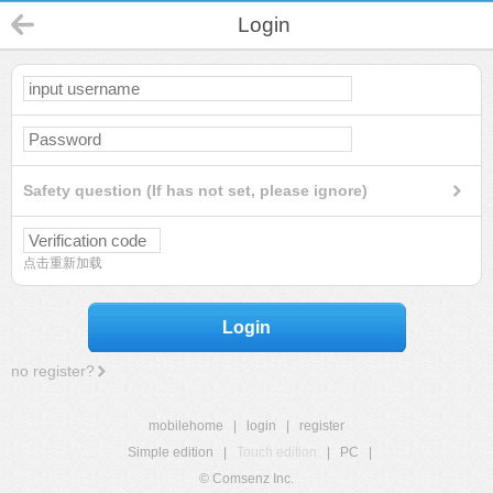
Login
Safety question (If has not set, please ignore)
点击重新加载
Login
no register?
mobilehome
|
login
|
register
Simple edition
|
Touch edition
|
PC
|
© Comsenz Inc.