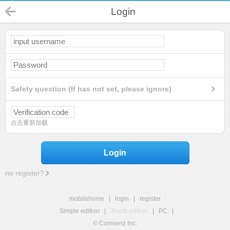
Login
Safety question (If has not set, please ignore)
点击重新加载
Login
no register?
mobilehome
|
login
|
register
Simple edition
|
Touch edition
|
PC
|
© Comsenz Inc.