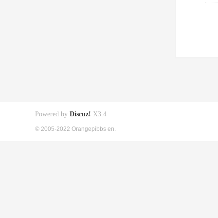
Powered by
Discuz!
X3.4
© 2005-2022 Orangepibbs en.