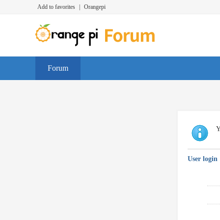
Add to favorites
|
Orangepi
Forum
Y
User login