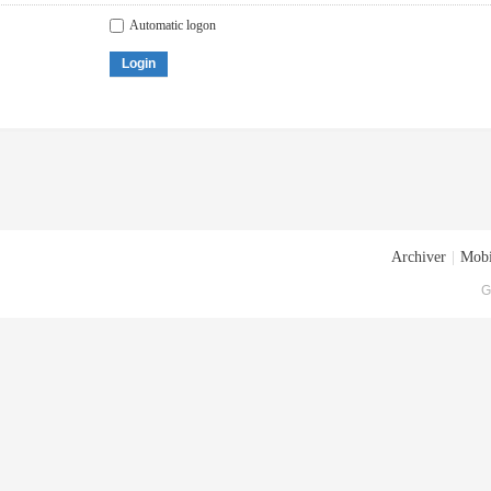
Automatic logon
Login
Archiver
|
Mobi
G