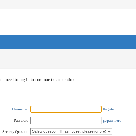
ou need to log in to continue this operation
Username
Register
Password:
getpassword
Security Question: