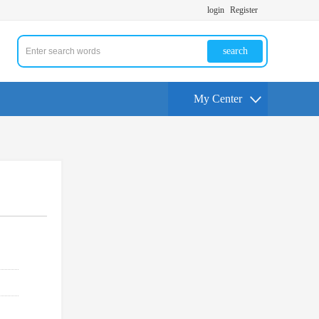
login
Register
search
My Center