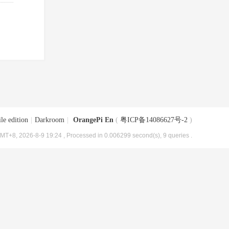
le edition
|
Darkroom
|
OrangePi En
(
粤ICP备14086627号-2
)
MT+8, 2026-8-9 19:24
, Processed in 0.006299 second(s), 9 queries .