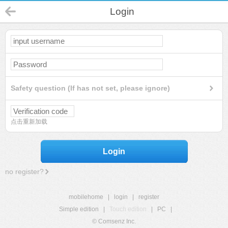
Login
Safety question (If has not set, please ignore)
点击重新加载
Login
no register?
mobilehome
|
login
|
register
Simple edition
|
Touch edition
|
PC
|
© Comsenz Inc.