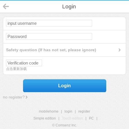
Login
Safety question (If has not set, please ignore)
点击重新加载
Login
no register?
mobilehome
|
login
|
register
Simple edition
|
Touch edition
|
PC
|
© Comsenz Inc.