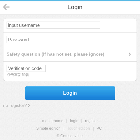
Login
Safety question (If has not set, please ignore)
点击重新加载
Login
no register?
mobilehome
|
login
|
register
Simple edition
|
Touch edition
|
PC
|
© Comsenz Inc.