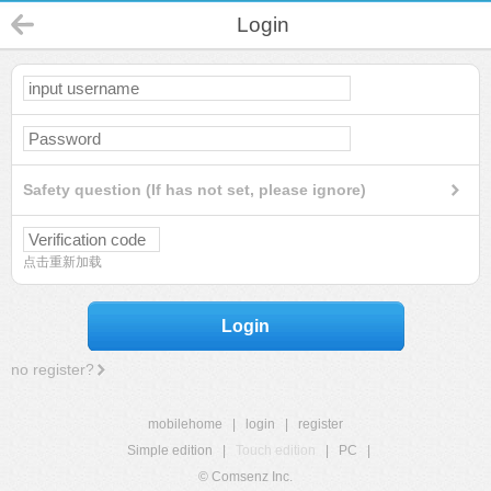
Login
Safety question (If has not set, please ignore)
点击重新加载
Login
no register?
mobilehome
|
login
|
register
Simple edition
|
Touch edition
|
PC
|
© Comsenz Inc.