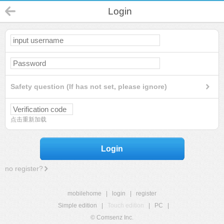
Login
Safety question (If has not set, please ignore)
点击重新加载
Login
no register?
mobilehome
|
login
|
register
Simple edition
|
Touch edition
|
PC
|
© Comsenz Inc.