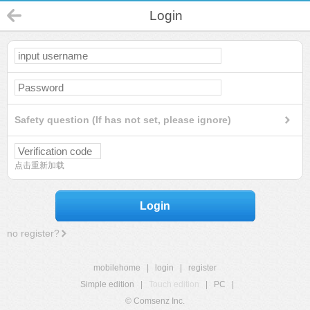
Login
Safety question (If has not set, please ignore)
点击重新加载
Login
no register?
mobilehome
|
login
|
register
Simple edition
|
Touch edition
|
PC
|
© Comsenz Inc.