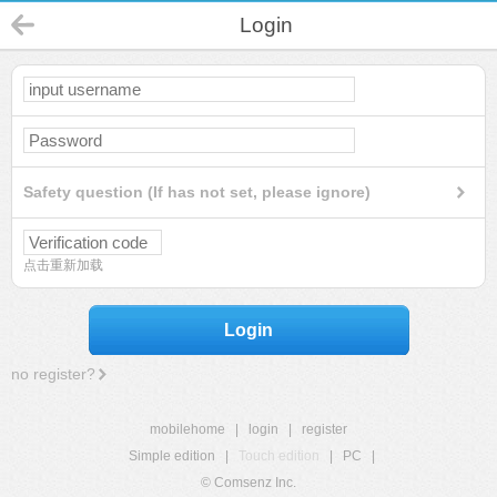
Login
Safety question (If has not set, please ignore)
点击重新加载
Login
no register?
mobilehome
|
login
|
register
Simple edition
|
Touch edition
|
PC
|
© Comsenz Inc.