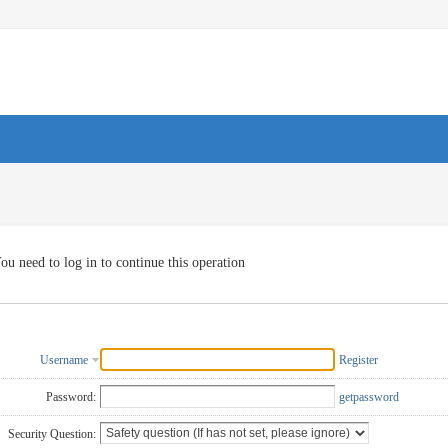
ou need to log in to continue this operation
Username
Register
Password:
getpassword
Security Question: