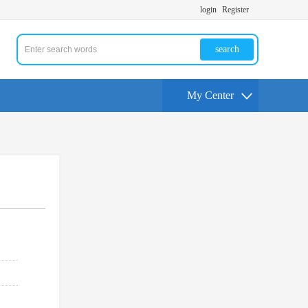
login
Register
search
My Center