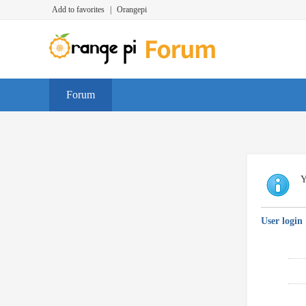
Add to favorites
|
Orangepi
Forum
Y
User login