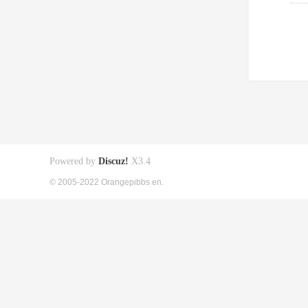
Powered by
Discuz!
X3.4
© 2005-2022 Orangepibbs en.