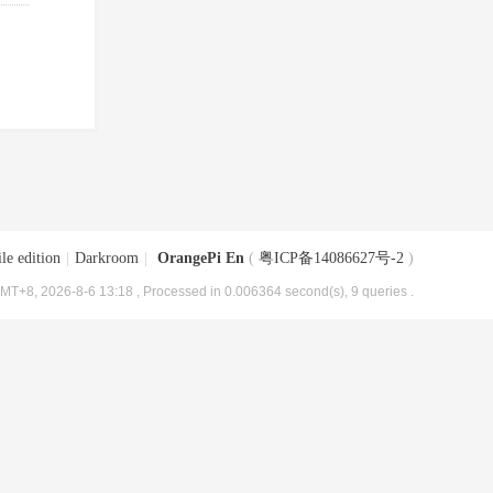
le edition
|
Darkroom
|
OrangePi En
(
粤ICP备14086627号-2
)
MT+8, 2026-8-6 13:18
, Processed in 0.006364 second(s), 9 queries .