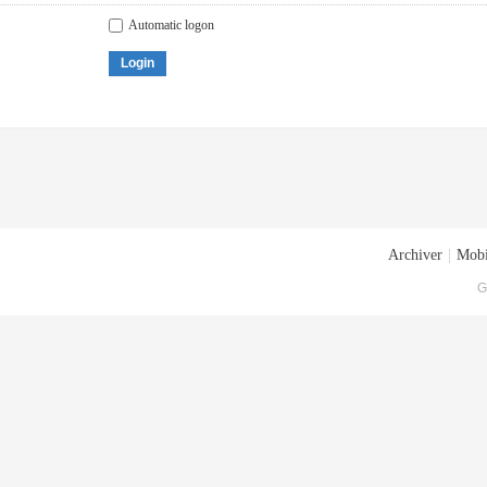
Automatic logon
Login
Archiver
|
Mobi
G