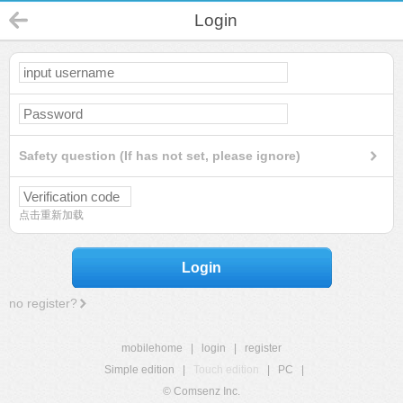
Login
Safety question (If has not set, please ignore)
点击重新加载
Login
no register?
mobilehome
|
login
|
register
Simple edition
|
Touch edition
|
PC
|
© Comsenz Inc.