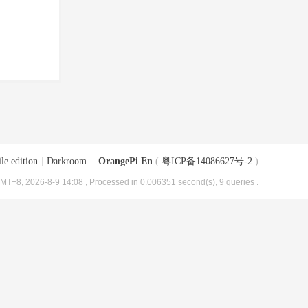
le edition
|
Darkroom
|
OrangePi En
(
粤ICP备14086627号-2
)
MT+8, 2026-8-9 14:08
, Processed in 0.006351 second(s), 9 queries .