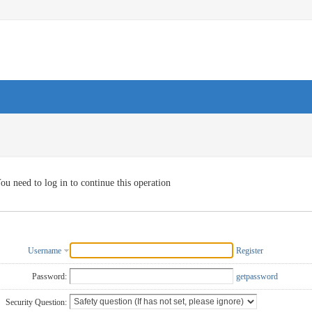
ou need to log in to continue this operation
Username
Register
Password:
getpassword
Security Question: