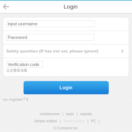
Login
Safety question (If has not set, please ignore)
点击重新加载
Login
no register?
mobilehome
|
login
|
register
Simple edition
|
Touch edition
|
PC
|
© Comsenz Inc.