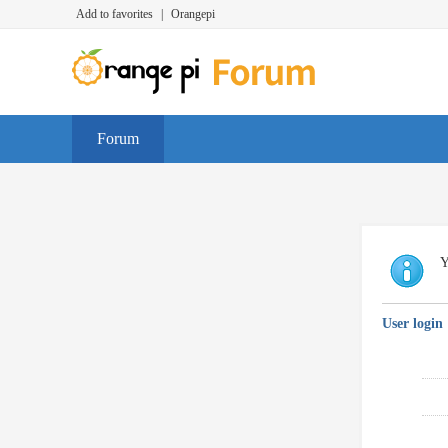
Add to favorites
|
Orangepi
Forum
Y
User login