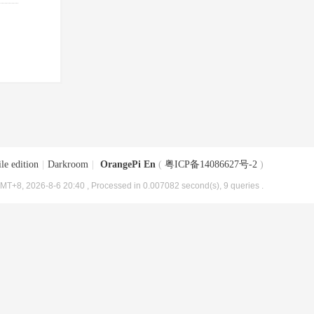
le edition
|
Darkroom
|
OrangePi En
(
粤ICP备14086627号-2
)
MT+8, 2026-8-6 20:40
, Processed in 0.007082 second(s), 9 queries .