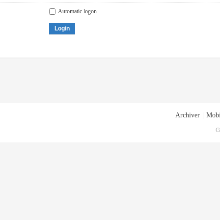
Automatic logon
Login
Archiver
|
Mobi
G