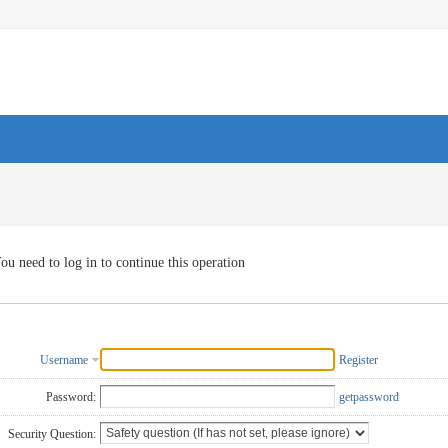
ou need to log in to continue this operation
Username
Register
Password:
getpassword
Security Question: