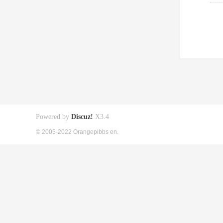
Powered by
Discuz!
X3.4
© 2005-2022 Orangepibbs en.