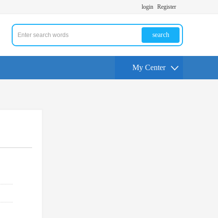
login
Register
search
My Center