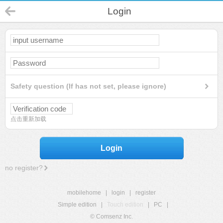
Login
Safety question (If has not set, please ignore)
点击重新加载
Login
no register?
mobilehome
|
login
|
register
Simple edition
|
Touch edition
|
PC
|
© Comsenz Inc.