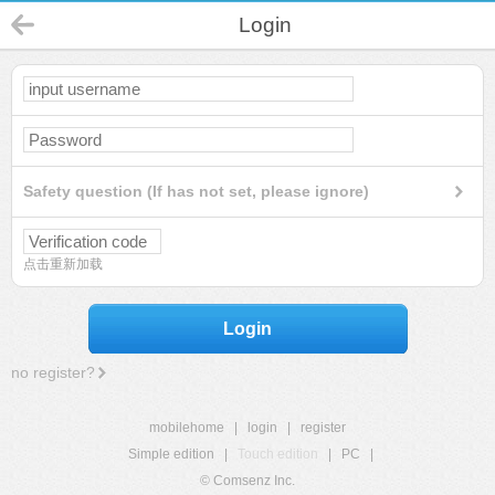
Login
Safety question (If has not set, please ignore)
点击重新加载
Login
no register?
mobilehome
|
login
|
register
Simple edition
|
Touch edition
|
PC
|
© Comsenz Inc.