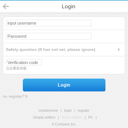
Login
Safety question (If has not set, please ignore)
点击重新加载
Login
no register?
mobilehome
|
login
|
register
Simple edition
|
Touch edition
|
PC
|
© Comsenz Inc.