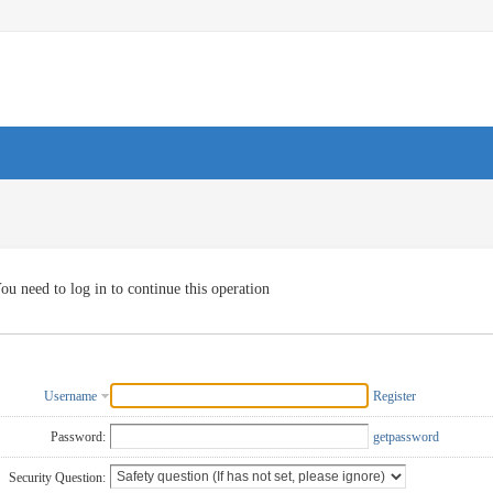
ou need to log in to continue this operation
Username
Register
Password:
getpassword
Security Question: