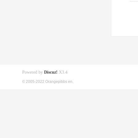
Powered by
Discuz!
X3.4
© 2005-2022 Orangepibbs en.