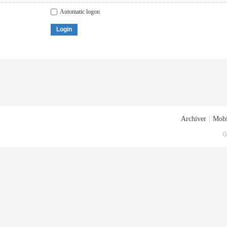
Automatic logon
Login
Archiver
|
Mobi
G