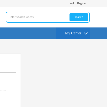
login
Register
search
My Center