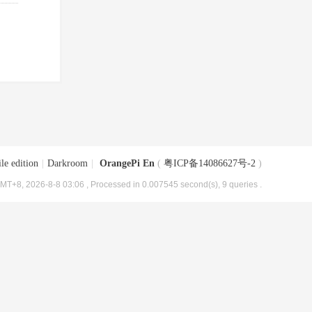
le edition
|
Darkroom
|
OrangePi En
(
粤ICP备14086627号-2
)
MT+8, 2026-8-8 03:06
, Processed in 0.007545 second(s), 9 queries .