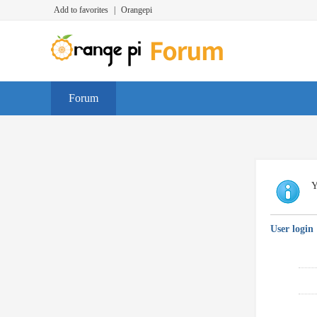
Add to favorites
|
Orangepi
Forum
Y
User login