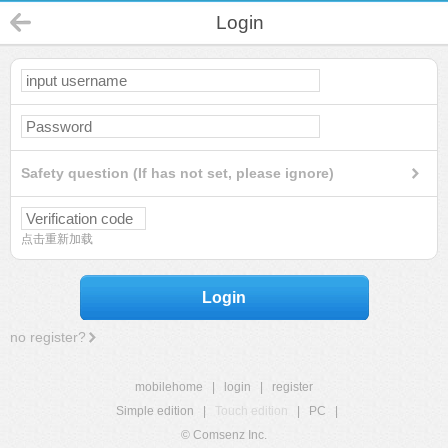
Login
Safety question (If has not set, please ignore)
点击重新加载
Login
no register?
mobilehome
|
login
|
register
Simple edition
|
Touch edition
|
PC
|
© Comsenz Inc.