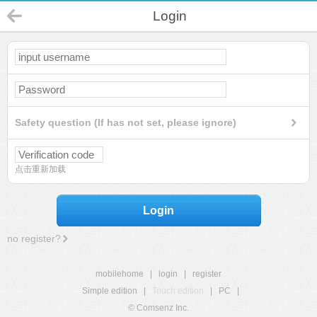
Login
Safety question (If has not set, please ignore)
点击重新加载
Login
no register?
mobilehome
|
login
|
register
Simple edition
|
Touch edition
|
PC
|
© Comsenz Inc.