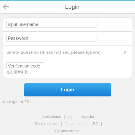
Login
Safety question (If has not set, please ignore)
点击重新加载
Login
no register?
mobilehome
|
login
|
register
Simple edition
|
Touch edition
|
PC
|
© Comsenz Inc.