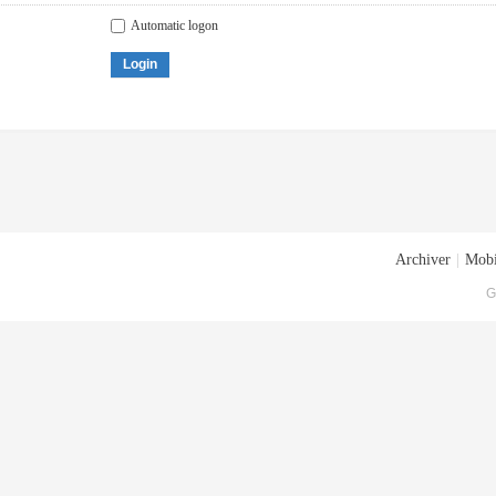
Automatic logon
Login
Archiver
|
Mobi
G