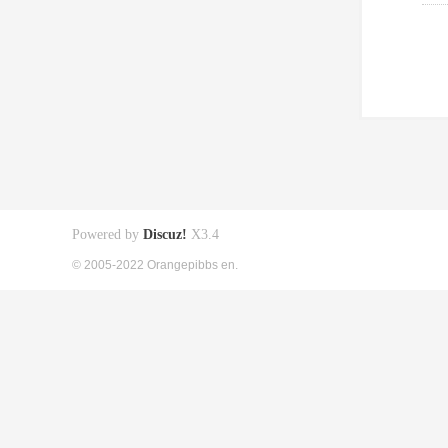
Powered by
Discuz!
X3.4
© 2005-2022 Orangepibbs en.