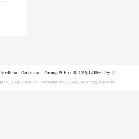
le edition
|
Darkroom
|
OrangePi En
(
粤ICP备14086627号-2
)
MT+8, 2026-8-8 00:54
, Processed in 0.006492 second(s), 9 queries .