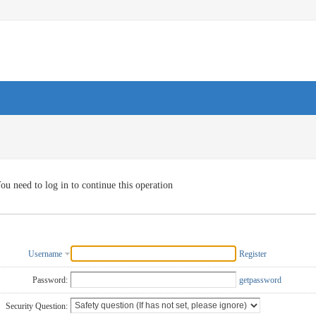
ou need to log in to continue this operation
Username
Register
Password:
getpassword
Security Question: