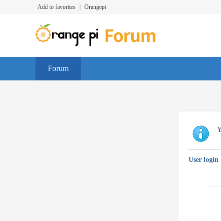
Add to favorites
|
Orangepi
Forum
Y
User login