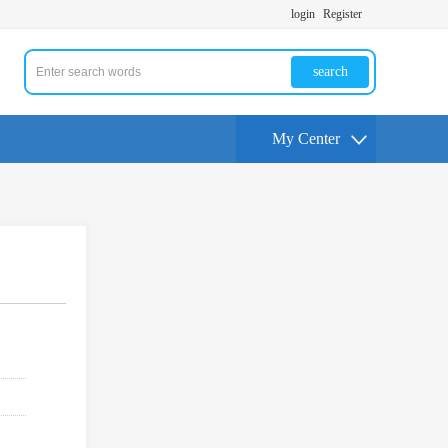
login
Register
search
My Center