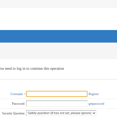
ou need to log in to continue this operation
Username
Register
Password:
getpassword
Security Question: