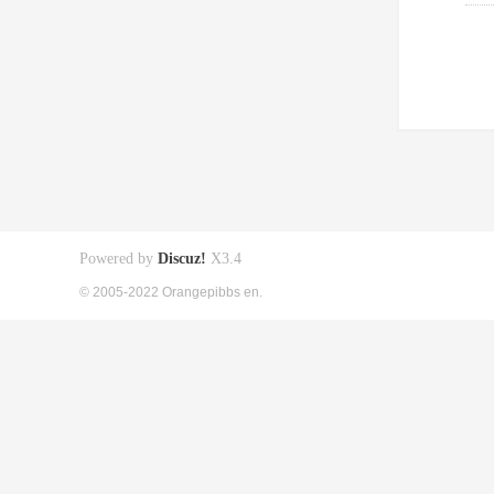
Powered by
Discuz!
X3.4
© 2005-2022 Orangepibbs en.