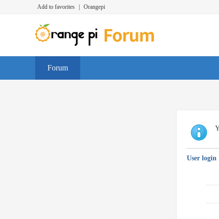
Add to favorites
|
Orangepi
Forum
Y
User login