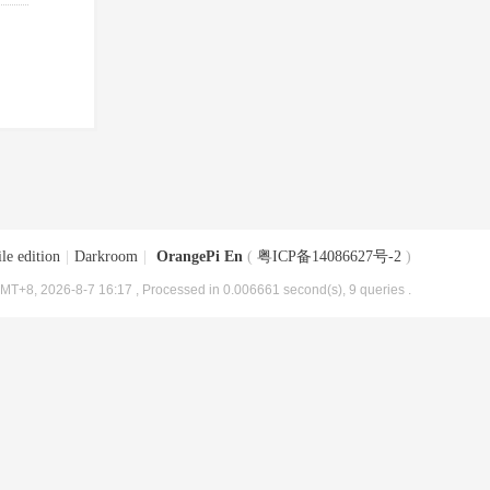
le edition
|
Darkroom
|
OrangePi En
(
粤ICP备14086627号-2
)
MT+8, 2026-8-7 16:17
, Processed in 0.006661 second(s), 9 queries .