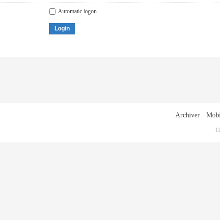
Automatic logon
Login
Archiver
|
Mobi
G