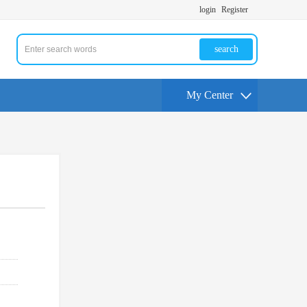
login
Register
search
My Center