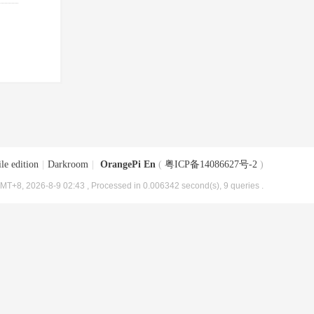
le edition
|
Darkroom
|
OrangePi En
(
粤ICP备14086627号-2
)
MT+8, 2026-8-9 02:43
, Processed in 0.006342 second(s), 9 queries .