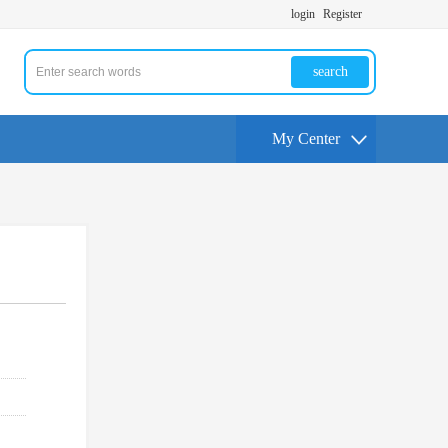
login
Register
search
My Center