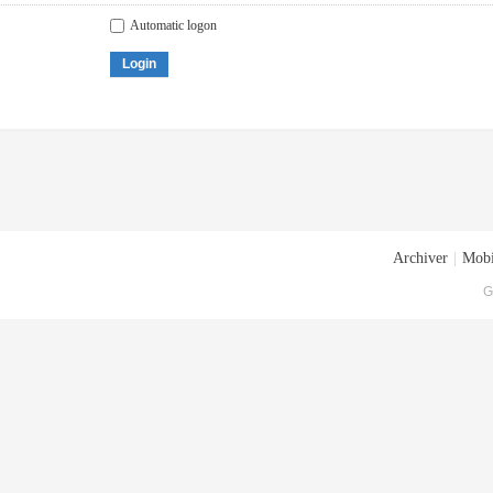
Automatic logon
Login
Archiver
|
Mobi
G