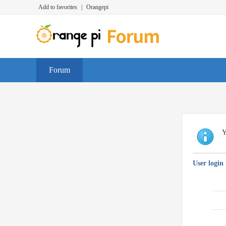
Add to favorites
|
Orangepi
Forum
Y
User login