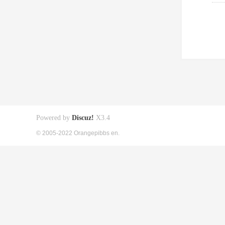
Powered by
Discuz!
X3.4
© 2005-2022 Orangepibbs en.