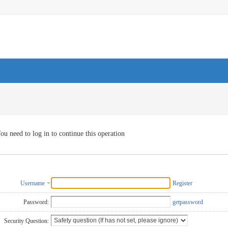
ou need to log in to continue this operation
Username
Register
Password:
getpassword
Security Question: