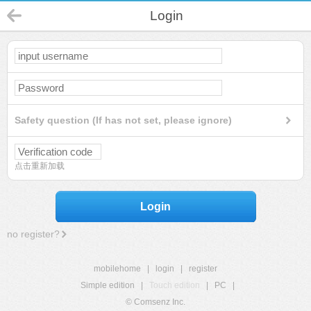
Login
Safety question (If has not set, please ignore)
点击重新加载
Login
no register?
mobilehome
|
login
|
register
Simple edition
|
Touch edition
|
PC
|
© Comsenz Inc.