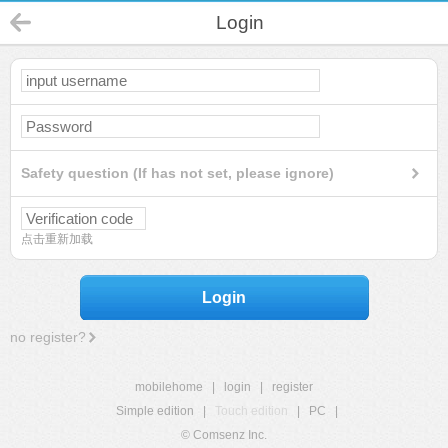
Login
Safety question (If has not set, please ignore)
点击重新加载
Login
no register?
mobilehome
|
login
|
register
Simple edition
|
Touch edition
|
PC
|
© Comsenz Inc.