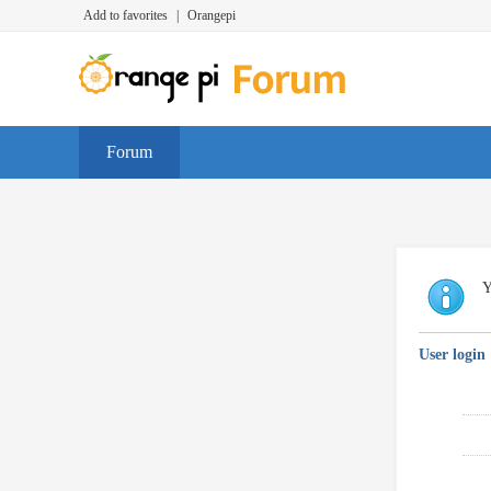
Add to favorites
|
Orangepi
Forum
Y
User login