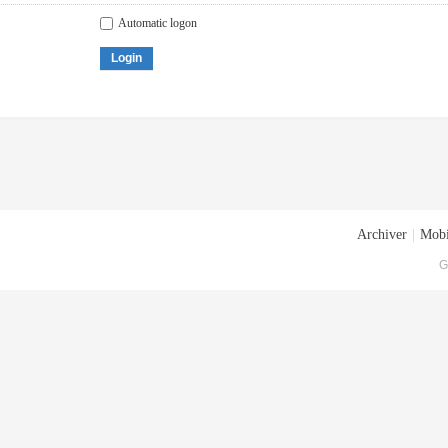
Automatic logon
Login
Archiver
|
Mobi
G