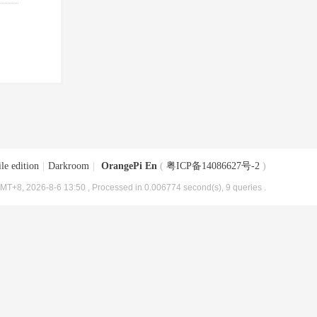
le edition
|
Darkroom
|
OrangePi En
(
粤ICP备14086627号-2
)
MT+8, 2026-8-6 13:50
, Processed in 0.006774 second(s), 9 queries .