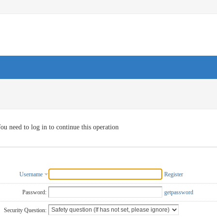
ou need to log in to continue this operation
Username
Register
Password:
getpassword
Security Question: