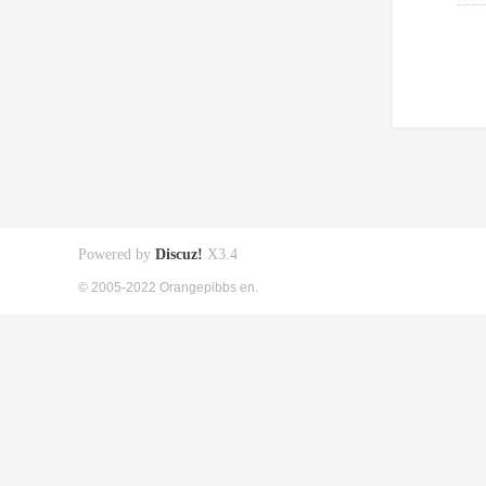
Powered by
Discuz!
X3.4
© 2005-2022 Orangepibbs en.