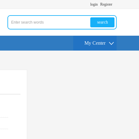
login
Register
search
My Center