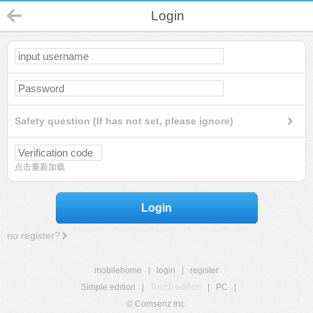
Login
Safety question (If has not set, please ignore)
点击重新加载
Login
no register?
mobilehome
|
login
|
register
Simple edition
|
Touch edition
|
PC
|
© Comsenz Inc.