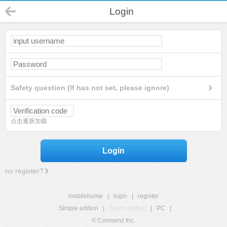
Login
Safety question (If has not set, please ignore)
点击重新加载
Login
no register?
mobilehome
|
login
|
register
Simple edition
|
Touch edition
|
PC
|
© Comsenz Inc.