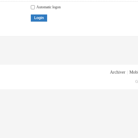
Automatic logon
Login
Archiver
|
Mobi
G