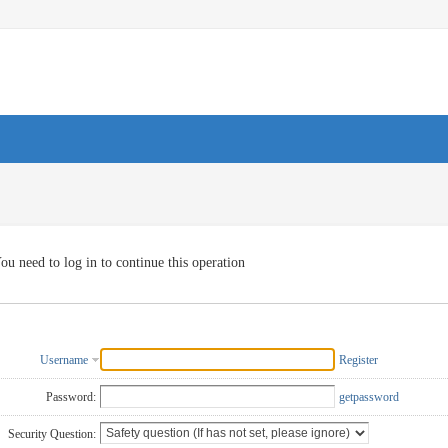
ou need to log in to continue this operation
Username
Register
Password:
getpassword
Security Question: