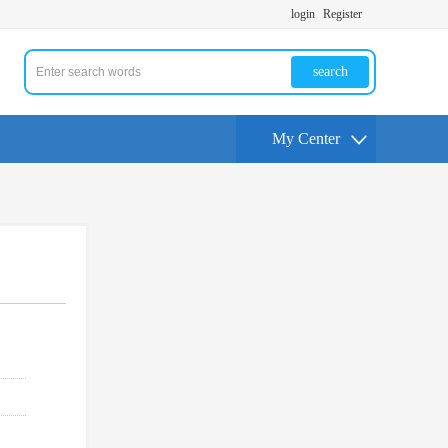
login
Register
search
My Center