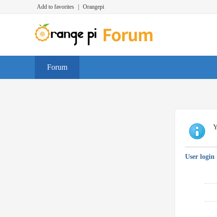
Add to favorites
|
Orangepi
Forum
Y
User login