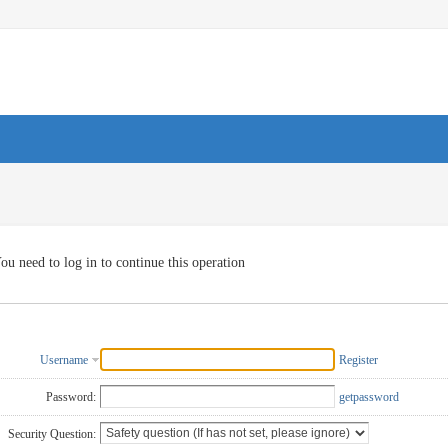
ou need to log in to continue this operation
Username
Register
Password:
getpassword
Security Question: