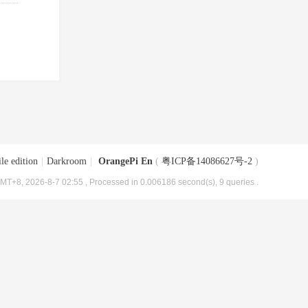
le edition
|
Darkroom
|
OrangePi En
(
粤ICP备14086627号-2
)
MT+8, 2026-8-7 02:55
, Processed in 0.006186 second(s), 9 queries .