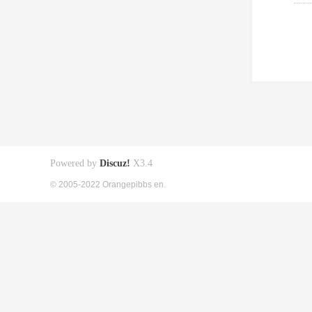
Powered by
Discuz!
X3.4
© 2005-2022 Orangepibbs en.