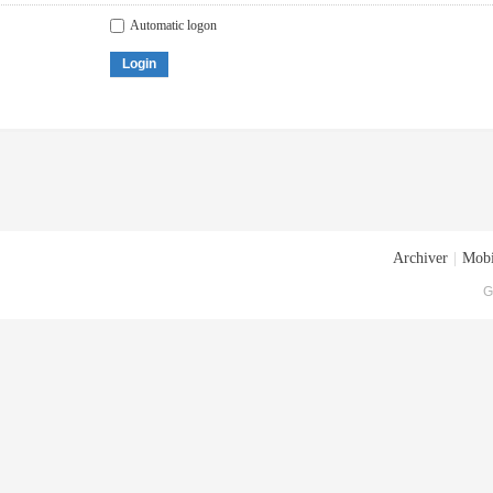
Automatic logon
Login
Archiver
|
Mobi
G