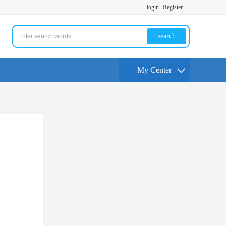
login
Register
search
My Center