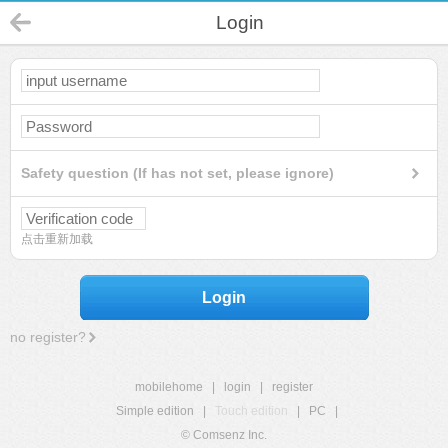
Login
Safety question (If has not set, please ignore)
点击重新加载
Login
no register?
mobilehome
|
login
|
register
Simple edition
|
Touch edition
|
PC
|
© Comsenz Inc.