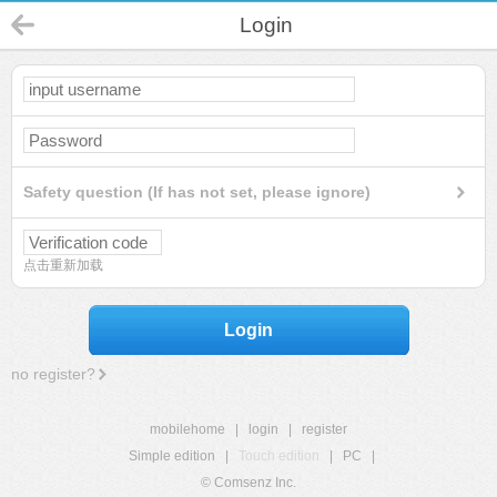
Login
Safety question (If has not set, please ignore)
点击重新加载
Login
no register?
mobilehome
|
login
|
register
Simple edition
|
Touch edition
|
PC
|
© Comsenz Inc.