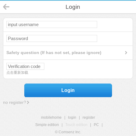
Login
Safety question (If has not set, please ignore)
点击重新加载
Login
no register?
mobilehome
|
login
|
register
Simple edition
|
Touch edition
|
PC
|
© Comsenz Inc.