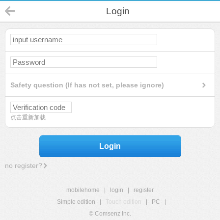
Login
Safety question (If has not set, please ignore)
点击重新加载
Login
no register?
mobilehome
|
login
|
register
Simple edition
|
Touch edition
|
PC
|
© Comsenz Inc.