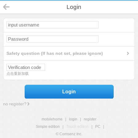
Login
Safety question (If has not set, please ignore)
点击重新加载
Login
no register?
mobilehome
|
login
|
register
Simple edition
|
Touch edition
|
PC
|
© Comsenz Inc.