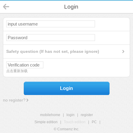
Login
Safety question (If has not set, please ignore)
点击重新加载
Login
no register?
mobilehome
|
login
|
register
Simple edition
|
Touch edition
|
PC
|
© Comsenz Inc.