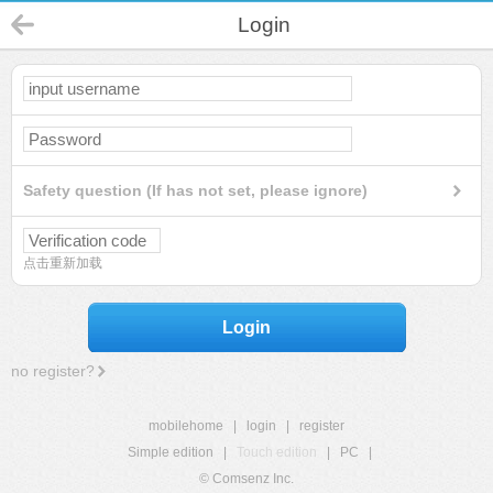
Login
Safety question (If has not set, please ignore)
点击重新加载
Login
no register?
mobilehome
|
login
|
register
Simple edition
|
Touch edition
|
PC
|
© Comsenz Inc.