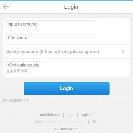
Login
Safety question (If has not set, please ignore)
点击重新加载
Login
no register?
mobilehome
|
login
|
register
Simple edition
|
Touch edition
|
PC
|
© Comsenz Inc.