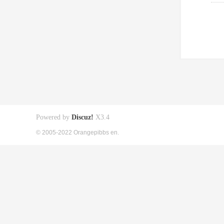
Powered by
Discuz!
X3.4
© 2005-2022 Orangepibbs en.