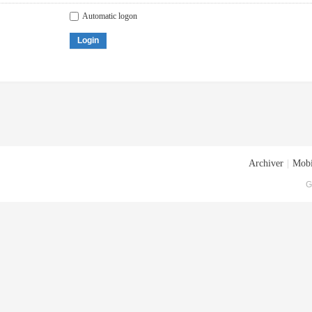
Automatic logon
Login
Archiver
|
Mobi
G