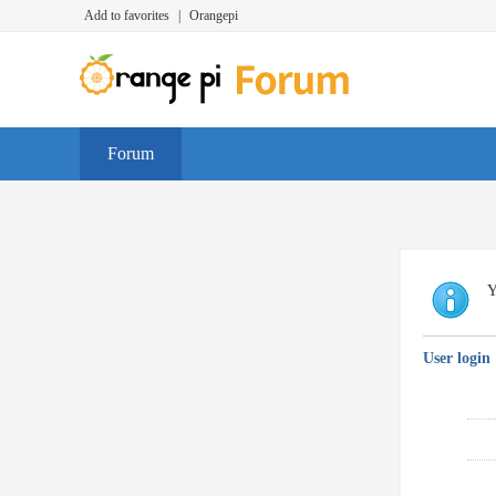
Add to favorites
|
Orangepi
Forum
Y
User login