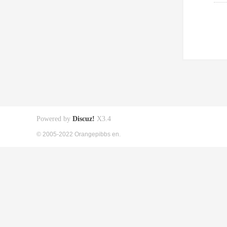
Powered by
Discuz!
X3.4
© 2005-2022 Orangepibbs en.