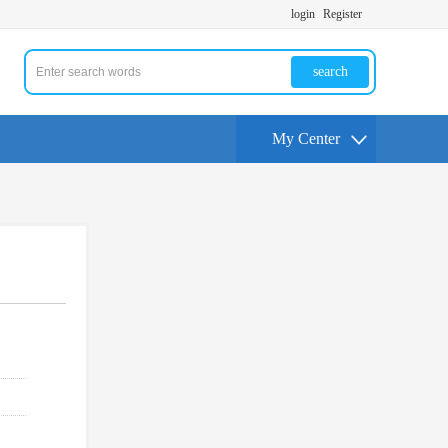
login
Register
search
My Center