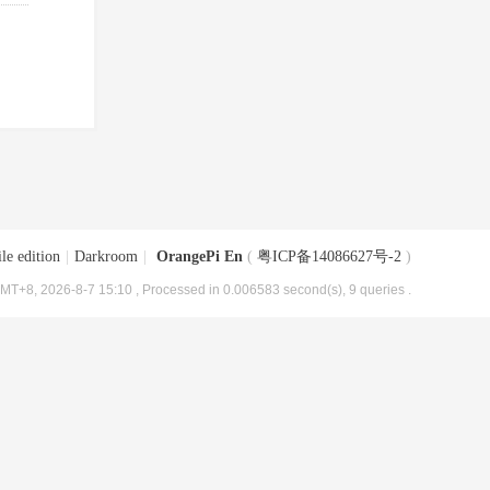
le edition
|
Darkroom
|
OrangePi En
(
粤ICP备14086627号-2
)
MT+8, 2026-8-7 15:10
, Processed in 0.006583 second(s), 9 queries .