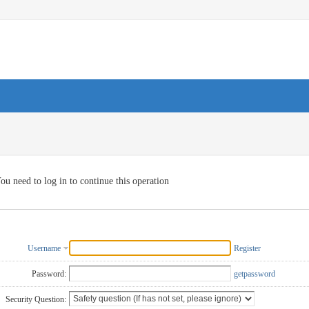
ou need to log in to continue this operation
Username
Register
Password:
getpassword
Security Question: