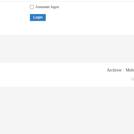
Automatic logon
Login
Archiver
|
Mobi
G